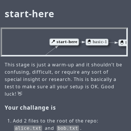
start-here
This stage is just a warm-up and it shouldn’t be
confusing, difficult, or require any sort of
special insight or research. This is basically a
test to make sure all your setup is OK. Good
luck! 👋
Your challange is
Add 2 files to the root of the repo:
and
.
alice.txt
bob.txt