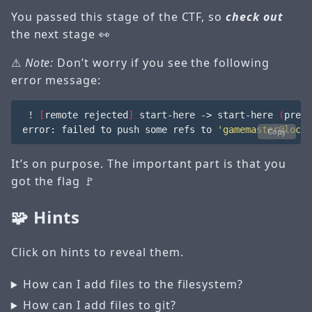
You passed this stage of the CTF, so
check out
the next stage 👀
⚠
Note:
Don’t worry if you see the following
error message:
 ! 
[
remote rejected
]
 start-here -> start-here 
(
pre-r
error: failed to push some refs to 
'gamemaster@local
Copy
It’s on purpose. The important part is that you
got the flag 🚩
🧩 Hints
Click on hints to reveal them.
How can I add files to the filesystem?
How can I add files to git?