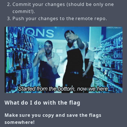
Commit your changes (should be only one
commit!).
Push your changes to the remote repo.
What do I do with the flag
Make sure you copy and save the flags
somewhere!