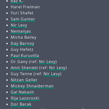
Raz K.
Harel Freiman
Yuri Shafet
Sam Gunter
Nir Levy
Nemanjas
Micha Bailey
Itay Barnoy
Guy Hefetz
Paul Kuruvilla
Or Gany (ref:
Nir Levy
)
Amit Shendel
(ref:
Nir Levy
)
Guy Tenne (ref:
Nir Levy
)
Nitzan Geller
Mickey Shnaiderman
Gal Nakash
Ilija Lazoroski
Dor Barak