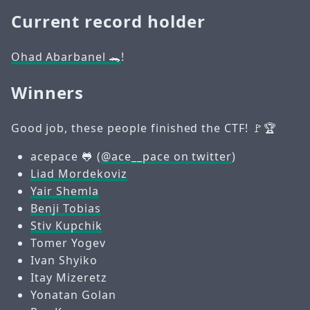
Current record holder
Ohad Abarbanel 🐊
!
Winners
Good job, these people finished the CTF! 🚩🏆
acepace 🐸 (
@ace__pace on twitter
)
Liad Mordekoviz
Yair Shemla
Benji Tobias
Stiv Kupchik
Tomer Yogev
Ivan Shyiko
Itay Mizeretz
Yonatan Golan