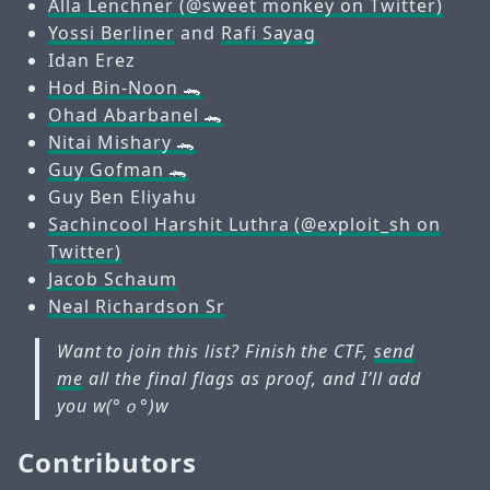
Alla Lenchner (@sweet monkey on Twitter)
Yossi Berliner
and
Rafi Sayag
Idan Erez
Hod Bin-Noon 🐊
Ohad Abarbanel 🐊
Nitai Mishary 🐊
Guy Gofman 🐊
Guy Ben Eliyahu
Sachincool Harshit Luthra (@exploit_sh on
Twitter)
Jacob Schaum
Neal Richardson Sr
Want to join this list? Finish the CTF,
send
me
all the final flags as proof, and I’ll add
you w(°ｏ°)w
Contributors