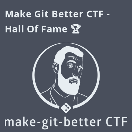
Make Git Better CTF -
Hall Of Fame 🏆